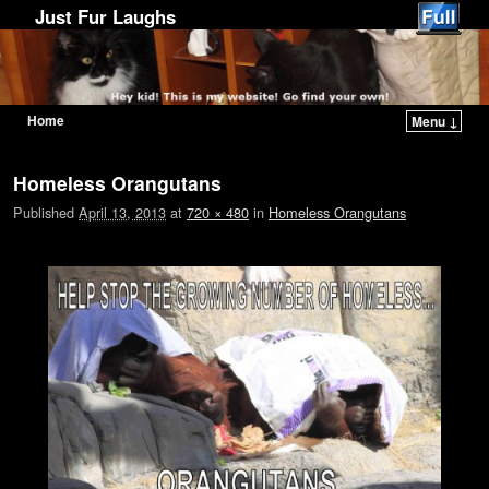
Just Fur Laughs
Home
Menu ↓
Skip to primary content
Skip to secondary content
Image navigation
Homeless Orangutans
Published
April 13, 2013
at
720 × 480
in
Homeless Orangutans