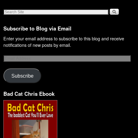
Subscribe to Blog via Email
Enter your email address to subscribe to this blog and receive
notifications of new posts by email.
Subscribe
Bad Cat Chris Ebook