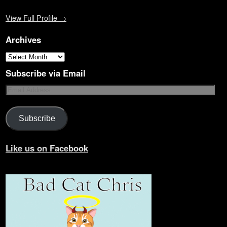
View Full Profile →
Archives
Subscribe via Email
Subscribe
Like us on Facebook