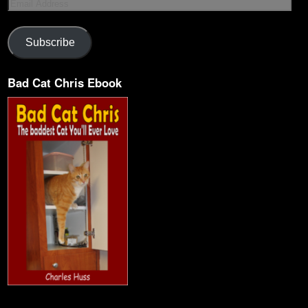
Subscribe
Bad Cat Chris Ebook