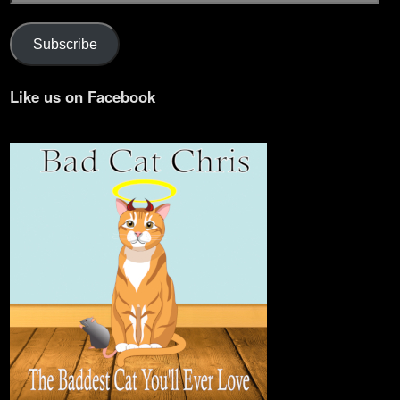
Subscribe
Like us on Facebook