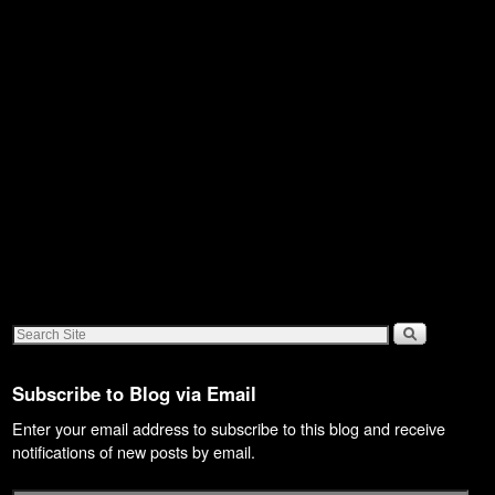
Subscribe to Blog via Email
Enter your email address to subscribe to this blog and receive
notifications of new posts by email.