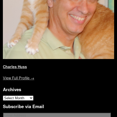
w
)
o
i
w
)
w
n
)
)
d
o
w
)
Charles Huss
View Full Profile →
Archives
Subscribe via Email