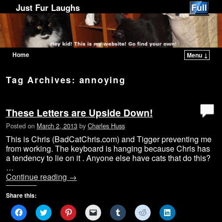
Just Fur Laughs
Home
Menu ↓
Skip to primary content
Skip to secondary content
Tag Archives:
annoying
These Letters are Upside Down!
Posted on
March 2, 2013
by
Charles Huss
This is Chris (BadCatChris.com) and Tigger preventing me
from working. The keyboard is hanging because Chris has
a tendency to lie on it . Anyone else have cats that do this?
…
Continue reading
→
Share this:
C
C
C
C
C
C
C
l
l
l
l
l
l
l