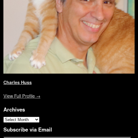
o
w
d
w
)
)
o
w
)
o
i
w
)
w
n
)
)
d
o
w
)
Charles Huss
View Full Profile →
Archives
Subscribe via Email