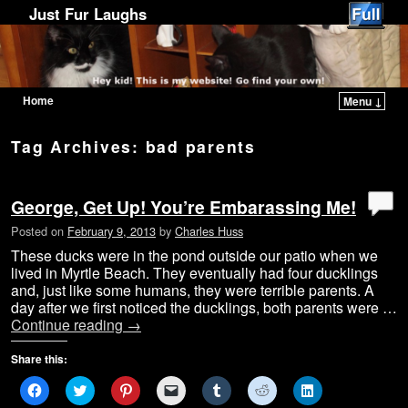
Just Fur Laughs
Home
Menu ↓
Skip to primary content
Skip to secondary content
Tag Archives:
bad parents
George, Get Up! You’re Embarassing Me!
Posted on
February 9, 2013
by
Charles Huss
These ducks were in the pond outside our patio when we
lived in Myrtle Beach. They eventually had four ducklings
and, just like some humans, they were terrible parents. A
day after we first noticed the ducklings, both parents were …
Continue reading
→
Share this:
C
C
C
C
C
C
C
l
l
l
l
l
l
l