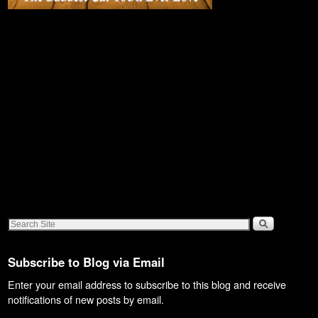
Subscribe to Blog via Email
Enter your email address to subscribe to this blog and receive
notifications of new posts by email.