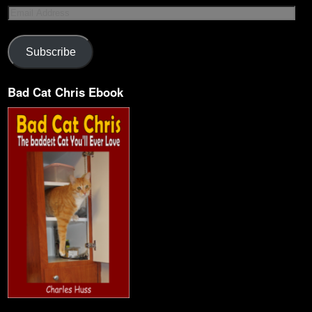
Subscribe
Bad Cat Chris Ebook