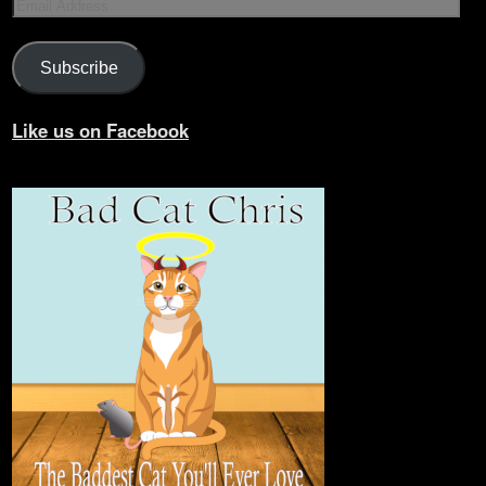
Subscribe
Like us on Facebook