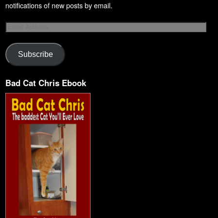
notifications of new posts by email.
Subscribe
Bad Cat Chris Ebook