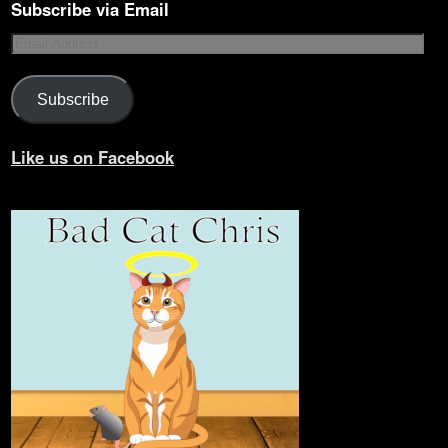
Subscribe via Email
Subscribe
Like us on Facebook