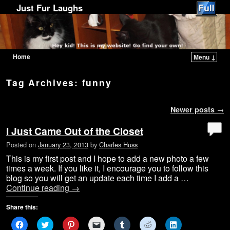
Just Fur Laughs
Home
Menu ↓
Skip to primary content
Skip to secondary content
Tag Archives:
funny
Post navigation
Newer posts
→
I Just Came Out of the Closet
Posted on
January 23, 2013
by
Charles Huss
This is my first post and I hope to add a new photo a few
times a week. If you like it, I encourage you to follow this
blog so you will get an update each time I add a …
Continue reading
→
Share this:
C
C
C
C
C
C
C