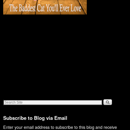
Subscribe to Blog via Email
Enter your email address to subscribe to this blog and receive