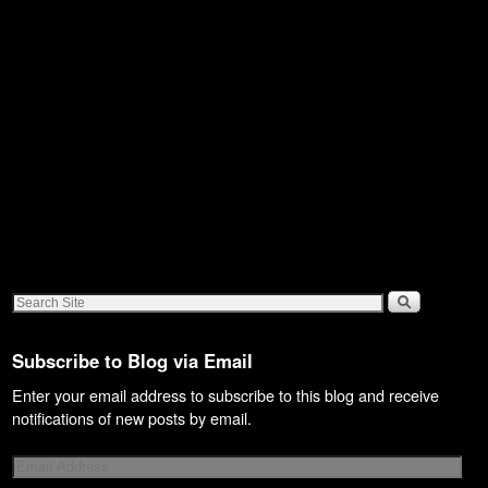
Subscribe to Blog via Email
Enter your email address to subscribe to this blog and receive
notifications of new posts by email.