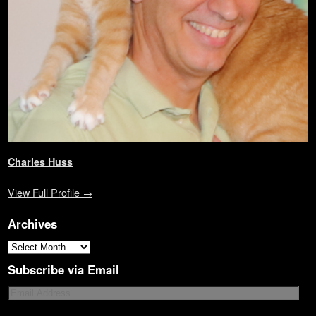
)
d
o
w
)
Charles Huss
View Full Profile →
Archives
Subscribe via Email