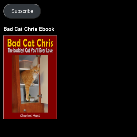
Subscribe
Bad Cat Chris Ebook