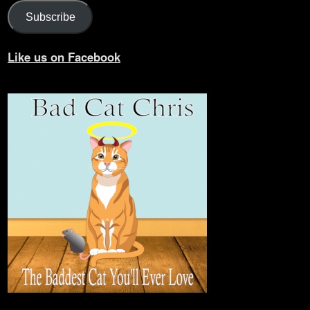
Subscribe
Like us on Facebook