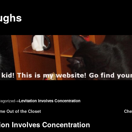
ughs
egorized
→
Levitation Involves Concentration
gation
me Out of the Closet
Che
tion Involves Concentration