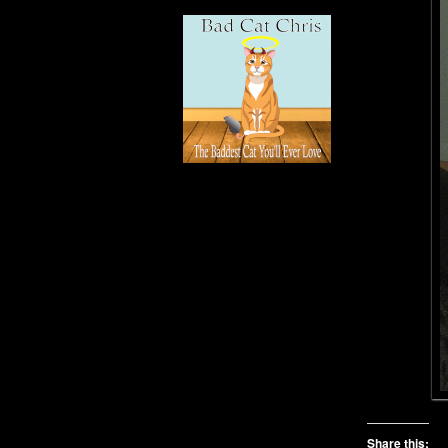
Share this: