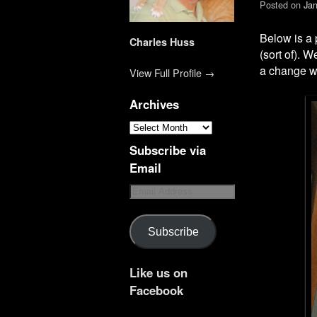
Posted on
Jan
Below is a p
Charles Huss
(sort of). 
a change w
View Full Profile →
Archives
Subscribe via
Email
Subscribe
Like us on
Facebook