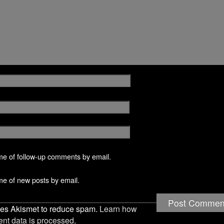
w
n
n
n
w
w
n
d
d
i
i
e
o
o
n
n
w
w
w
d
d
w
)
)
o
o
i
w
w
n
)
)
d
o
w
)
me of follow-up comments by email.
me of new posts by email.
uses Akismet to reduce spam.
Learn how
nt data is processed
.