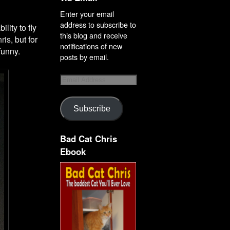
Enter your email
address to subscribe to
lity to fly
this blog and receive
ris
, but for
notifications of new
funny.
posts by email.
Subscribe
Bad Cat Chris
Ebook