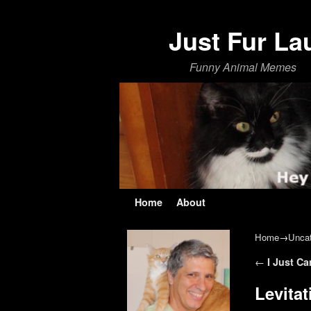
Just Fur La
Funny Animal Memes
Skip to primary content
Skip to secondary content
Home
About
Home
→
Uncat
Post navi
←
I Just Ca
Levita