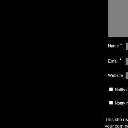
w
i
i
n
n
d
d
o
o
w
w
)
)
*
Name
*
Email
Website
Notify 
Notify 
This site 
your comme