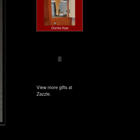
View more gifts at
Zazzle.