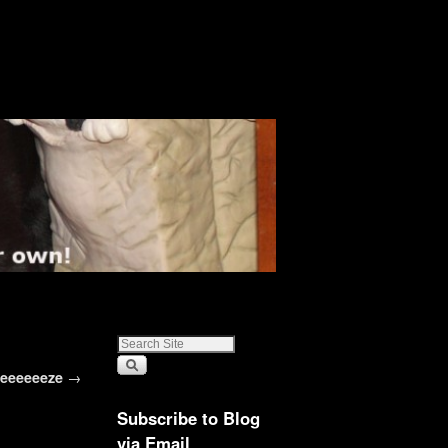
eeeeeeze
→
Subscribe to Blog
via Email