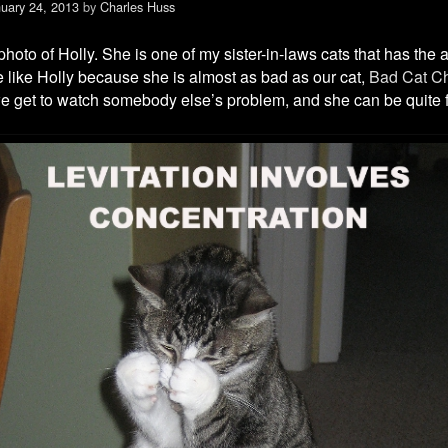
uary 24, 2013
by
Charles Huss
hoto of Holly. She is one of my sister-in-laws cats that has the abi
We like Holly because she is almost as bad as our cat,
Bad Cat Ch
e get to watch somebody else’s problem, and she can be quite 