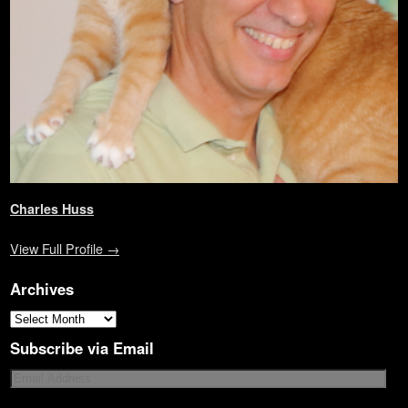
)
d
o
w
)
Charles Huss
View Full Profile →
Archives
Subscribe via Email