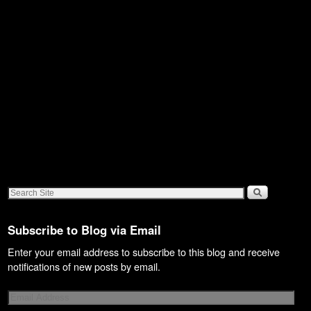
Subscribe to Blog via Email
Enter your email address to subscribe to this blog and receive
notifications of new posts by email.