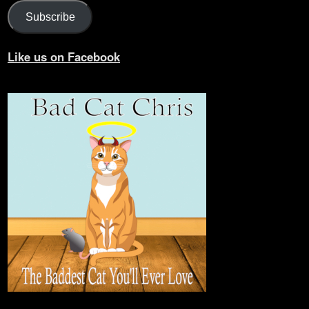
Subscribe
Like us on Facebook