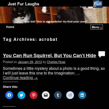
Just Fur Laughs
Home
Menu ↓
Skip to primary content
Skip to secondary content
Tag Archives:
acrobat
You Can Run Squirrel, But You Can’t Hide
Posted on
January 29, 2013
by
Charles Huss
Sometimes a little mystery about a photo is a good thing, so
I will just leave this one to the imagination. …
Continue reading
→
Share this:
C
C
C
C
C
C
C
l
l
l
l
l
l
l
i
i
i
i
i
i
i
c
c
c
c
c
c
c
k
k
k
k
k
k
k