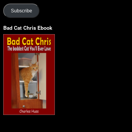
Subscribe
Bad Cat Chris Ebook