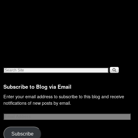
Subscribe to Blog via Email
Enter your email address to subscribe to this blog and receive
notifications of new posts by email.
Subscribe