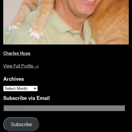
)
Charles Huss
View Full Profile →
Archives
Subscribe via Email
Subscribe