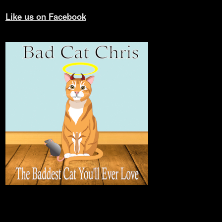
Like us on Facebook