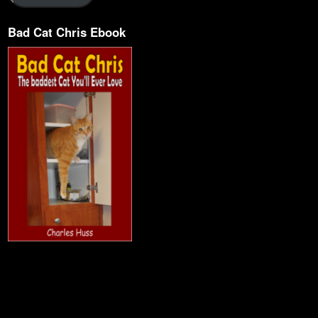
Bad Cat Chris Ebook