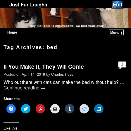
Just Fur Laughs
Home
Menu ↓
Skip to primary content
Skip to secondary content
Tag Archives:
bed
2
If You Make It, They Will Come
Posted on
April 14, 2019
by
Charles Huss
Who out there with cats can make the bed without help? …
Continue reading
→
Share this:
C
C
C
C
C
C
C
l
l
l
l
l
l
l
i
i
i
i
i
i
i
c
c
c
c
c
c
c
k
k
k
k
k
k
k
t
t
t
t
t
t
t
Like this:
o
o
o
o
o
o
o