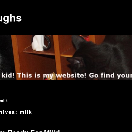
ughs
milk
hives:
milk