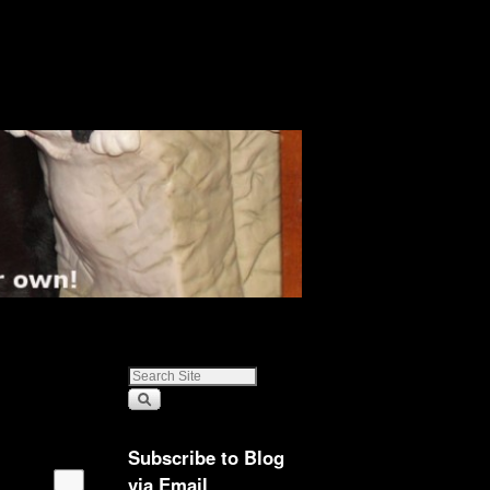
Subscribe to Blog
via Email