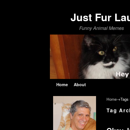
Just Fur La
Funny Animal Memes
Skip to primary content
Skip to secondary content
Home
About
Home
→Tags
Tag Arc