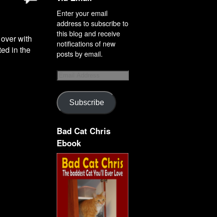
Enter your email
address to subscribe to
this blog and receive
 over with
notifications of new
ted in the
posts by email.
Subscribe
Bad Cat Chris
Ebook