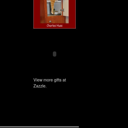
View more gifts at
Zazzle.