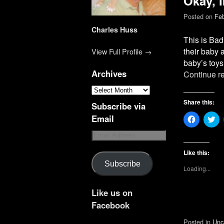
Okay, 
Posted on
Feb
Charles Huss
This is Bad
their baby a
View Full Profile →
baby’s toy
Archives
Continue r
Share this:
Subscribe via
Email
C
C
l
l
i
i
c
c
k
k
t
t
Like this:
o
o
Subscribe
s
s
Loading...
h
h
a
a
r
r
e
e
Like us on
o
o
n
n
Facebook
F
T
a
w
Posted in
Unc
c
i