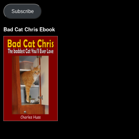
Subscribe
Bad Cat Chris Ebook