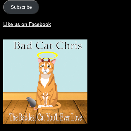
Subscribe
Like us on Facebook