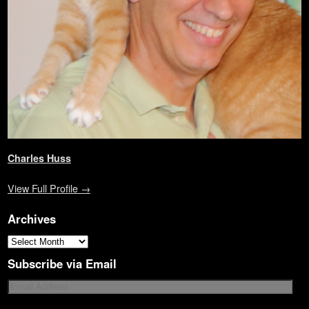
)
d
o
w
)
Charles Huss
View Full Profile →
Archives
Subscribe via Email