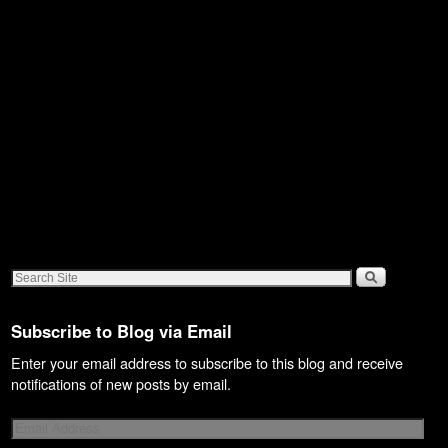
Subscribe to Blog via Email
Enter your email address to subscribe to this blog and receive
notifications of new posts by email.