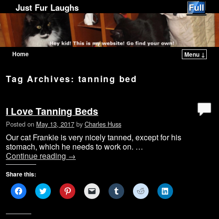
Just Fur Laughs
Home
Menu ↓
Skip to primary content
Skip to secondary content
Tag Archives:
tanning bed
I Love Tanning Beds
Posted on
May 13, 2017
by
Charles Huss
Our cat Frankie is very nicely tanned, except for his
stomach, which he needs to work on. …
Continue reading
→
Share this:
C
C
C
C
C
C
C
l
l
l
l
l
l
l
i
i
i
i
i
i
i
c
c
c
c
c
c
c
k
k
k
k
k
k
k