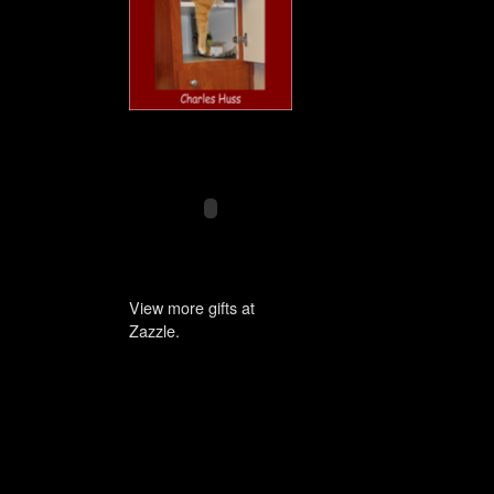
View more gifts at
Zazzle.