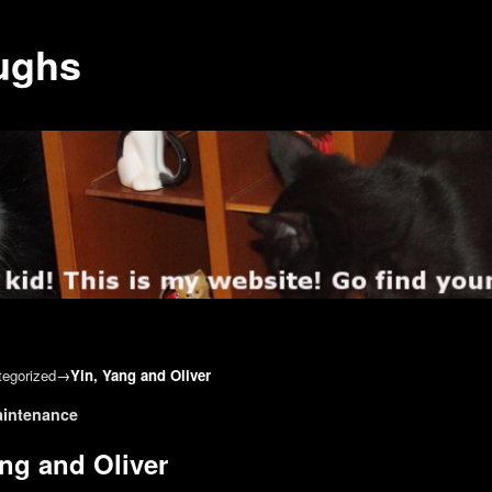
ughs
egorized
→
Yin, Yang and Oliver
gation
aintenance
ang and Oliver