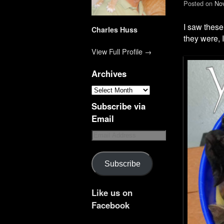
Posted on
No
I saw these
Charles Huss
they were, 
View Full Profile →
Archives
Subscribe via
Email
Subscribe
Like us on
Facebook