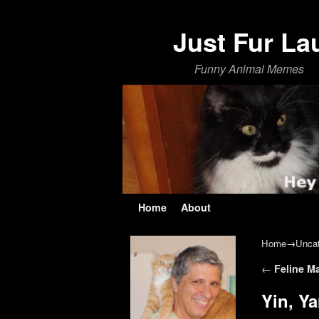
Just Fur La
Funny Animal Memes
Skip to primary content
Skip to secondary content
Home
About
Home
→
Uncat
Post navi
←
Feline M
Yin, Y