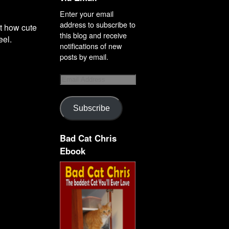
Enter your email
address to subscribe to
ut how cute
this blog and receive
eel.
notifications of new
posts by email.
Subscribe
Bad Cat Chris
Ebook