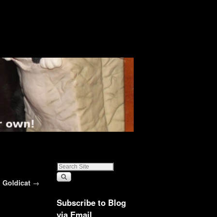
Goldicat
→
Subscribe to Blog
via Email