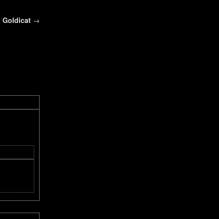
Goldicat
→