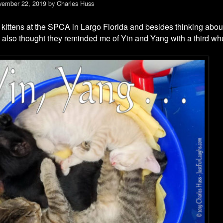
vember 22, 2019
by
Charles Huss
 kittens at the SPCA in Largo Florida and besides thinking abo
I also thought they reminded me of Yin and Yang with a third wh