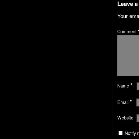
Leave a
Your emai
Comment
*
Name
*
Email
Website
Notify 