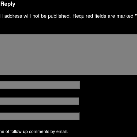
 Reply
l address will not be published.
Required fields are marked
*
*
me of follow-up comments by email.