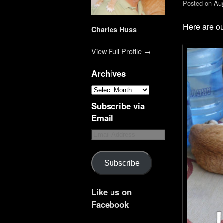
Posted on
Aug
Here are ou
Charles Huss
View Full Profile →
Archives
Subscribe via
Email
Subscribe
Like us on
Facebook