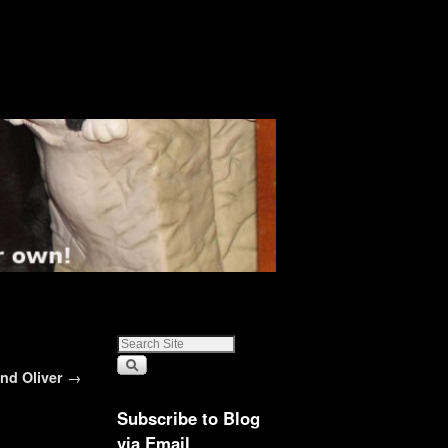
and Oliver
→
Subscribe to Blog
via Email