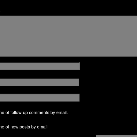
*
me of follow-up comments by email.
me of new posts by email.