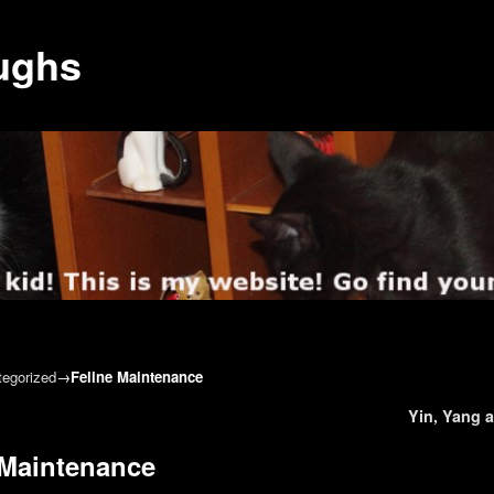
ughs
egorized
→
Feline Maintenance
gation
Yin, Yang 
 Maintenance