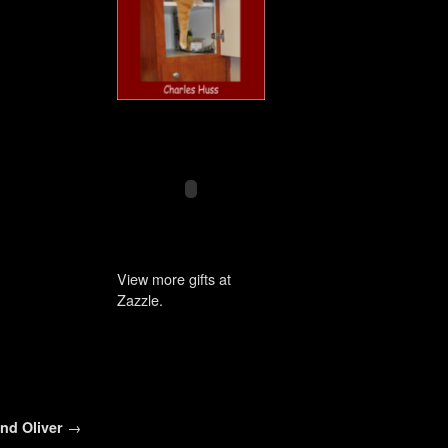
View more gifts at
Zazzle.
and Oliver
→