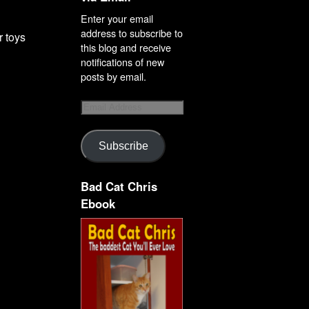
Enter your email
address to subscribe to
r toys
this blog and receive
notifications of new
posts by email.
Subscribe
Bad Cat Chris
Ebook