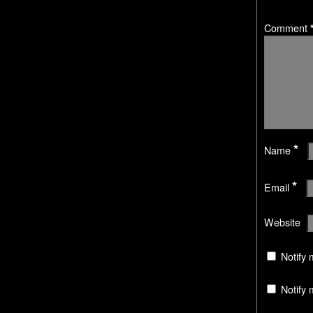
Comment
*
Name
*
Email
Website
Notify 
Notify 