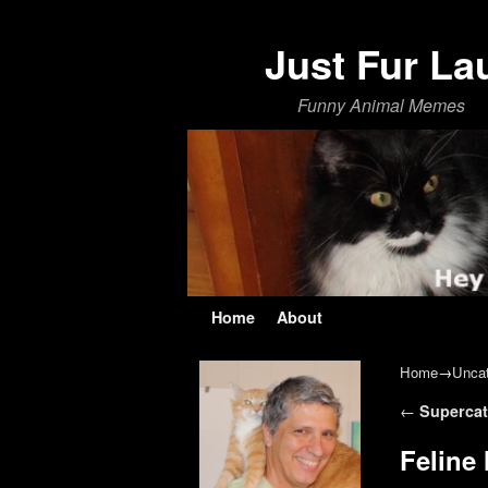
Just Fur La
Funny Animal Memes
Skip to primary content
Skip to secondary content
Home
About
Home
→
Uncat
Post navi
←
Supercat
Feline