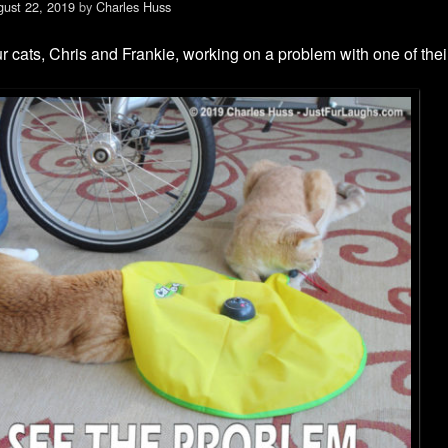
ust 22, 2019
by
Charles Huss
r cats, Chris and Frankie, working on a problem with one of thei