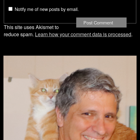
Notify me of new posts by email.
This site uses Akismet to
reduce spam.
Learn how your comment data is processed
.