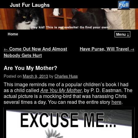
Just Fur Laughs
Home
Menu ↓
Skip to primary content
Skip to secondary content
Post navigation
←
Come Out Now And Almost
Have Purse, Will Travel
→
Nobody Gets Hurt
Are You My Mother?
Posted on
March 9, 2013
by
Charles Huss
This image reminds me of a popular children’s book I had
as a child called
Are You My Mother
, by P. D. Eastman. The
actual picture is a mocking-bird that was harassing Chris
several times a day. You can read the entire story
here
.