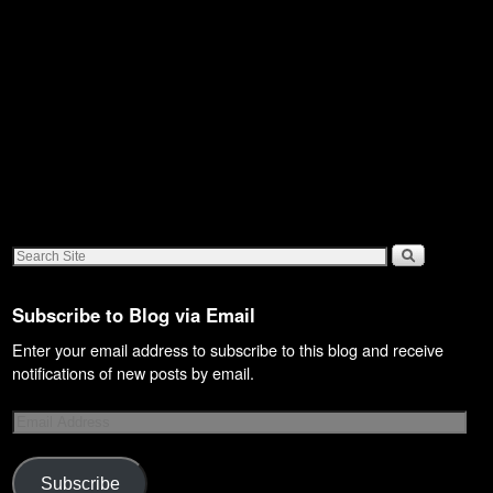
Subscribe to Blog via Email
Enter your email address to subscribe to this blog and receive
notifications of new posts by email.
Subscribe