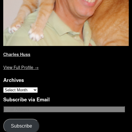
Charles Huss
View Full Profile →
Archives
Subscribe via Email
Subscribe