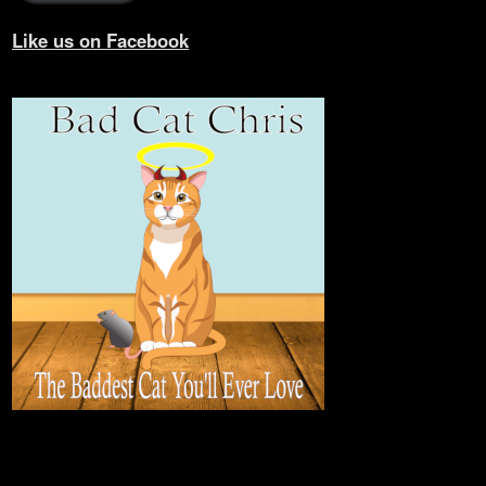
Like us on Facebook