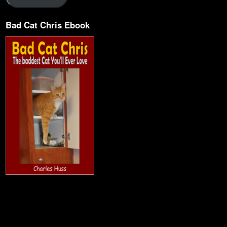
Bad Cat Chris Ebook