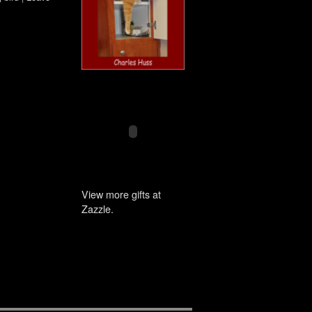
View more gifts at
Zazzle.