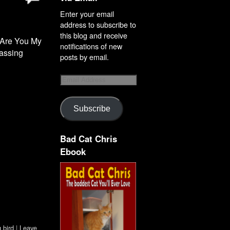
Enter your email
address to subscribe to
this blog and receive
d Are You My
notifications of new
rassing
posts by email.
Subscribe
Bad Cat Chris
Ebook
 bird
|
Leave