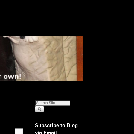
Subscribe to Blog
via Email