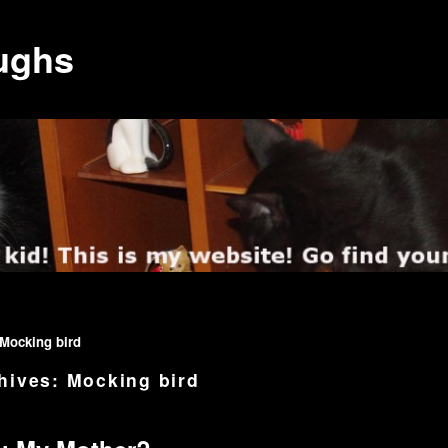
ughs
Mocking bird
hives:
Mocking bird