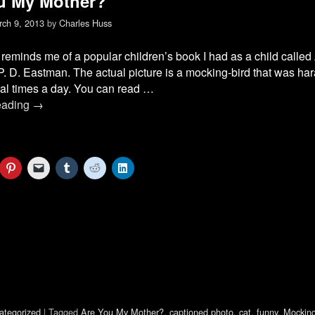
u My Mother?
ch 9, 2013
by
Charles Huss
reminds me of a popular children’s book I had as a child calle
P. D. Eastman. The actual picture is a mocking-bird that was ha
al times a day. You can read …
eading
→
C
C
C
C
C
l
l
l
l
l
i
i
i
i
i
c
c
c
c
c
k
k
k
k
k
t
t
t
t
t
o
o
o
o
o
s
e
s
s
s
h
m
h
h
h
a
a
a
a
a
r
i
r
r
r
e
l
e
e
e
o
a
o
o
o
n
l
n
n
n
P
i
T
R
L
i
n
u
e
i
ategorized
|
Tagged
Are You My Mother?
,
captioned photo
,
cat
,
funny
,
Mocking
n
k
m
d
n