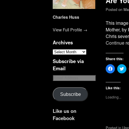
Are Yo
Posted on
Mar
Charles Huss
This image 
Mother, by 
View Full Profile →
Chris sever
Archives
Continue r
Share this:
Subscribe via
Email
C
C
l
l
i
i
c
c
k
k
t
t
Like this:
o
o
Subscribe
s
s
Loading...
h
h
a
a
r
r
e
e
Like us on
o
o
n
n
Facebook
F
T
a
w
Posted in
Unc
c
i