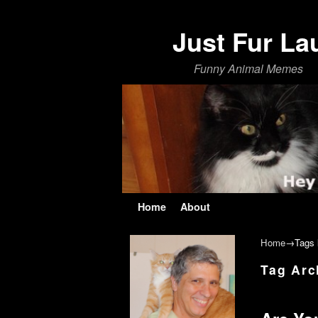
Just Fur La
Funny Animal Memes
Skip to primary content
Skip to secondary content
Home
About
Home
→Tags
Tag Arc