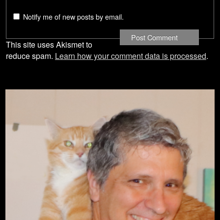
Notify me of new posts by email.
This site uses Akismet to
reduce spam.
Learn how your comment data is processed
.