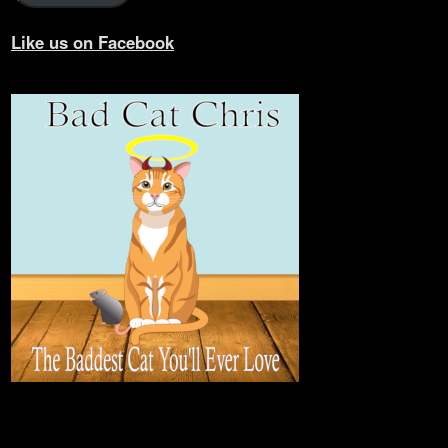
Like us on Facebook