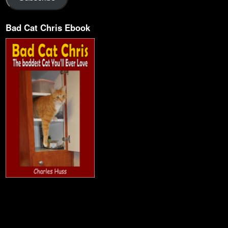
Bad Cat Chris Ebook