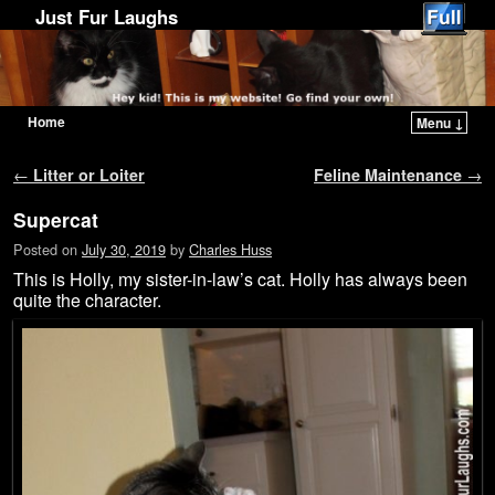
Just Fur Laughs
Home
Menu ↓
Skip to primary content
Skip to secondary content
Post navigation
←
Litter or Loiter
Feline Maintenance
→
Supercat
Posted on
July 30, 2019
by
Charles Huss
This is Holly, my sister-in-law’s cat. Holly has always been
quite the character.