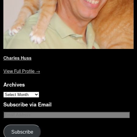
Charles Huss
View Full Profile →
Archives
Subscribe via Email
Subscribe