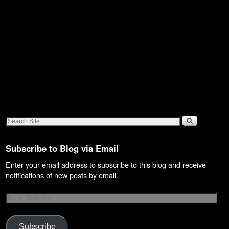
Subscribe to Blog via Email
Enter your email address to subscribe to this blog and receive
notifications of new posts by email.
Subscribe